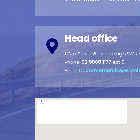
Head office
1 Cox Place, Glendenning NSW 2
Phone:
02 9008 1177 ext 0
Email:
CustomerService@Cool