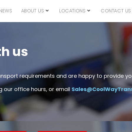
NEWS
ABOUT US
LOCATIONS
CONTACT US
th us
ransport requirements and are happy to provide you
 our office hours, or email
Sales@CoolWayTran