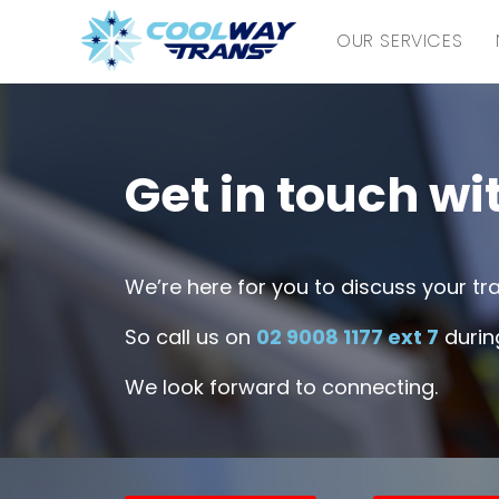
OUR SERVICES
Get in touch wi
We’re here for you to discuss your t
So call us on
02 9008 1177 ext 7
during
We look forward to connecting.