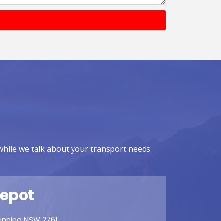
while we talk about your transport needs.
epot
denning NSW 2761