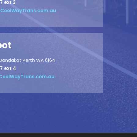
7 ext 3
CoolWayTrans.com.au
pot
, Jandakot Perth WA 6164
7 ext 4
oolWayTrans.com.au