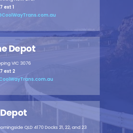
7 ext 1
CoolWayTrans.com.au
e Depot
pping VIC 3076
7 ext 2
CoolWayTrans.com.au
 Depot
orningside QLD 4170 Docks 21, 22, and 23