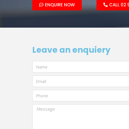
ENQUIRE NOW
CALL 02 
Leave an enquiery