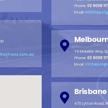
Phone:
02 9008 117
Email:
NSWDepot@
Melbourn
761
74 Mckellar Way, E
WayTrans.com.au
Phone:
02 9008 117
Email:
VICDepot@
Brisbane
470 Lytton Road, M