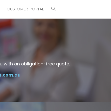
CUSTOMER PORTAL
 with an obligation-free quote.
s.com.au