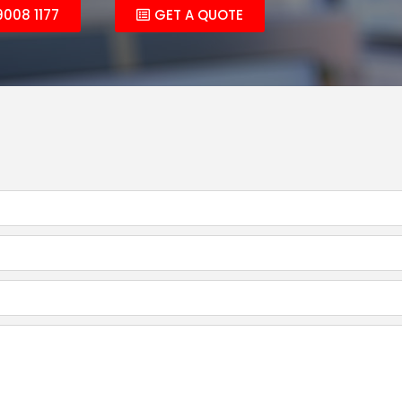
9008 1177
GET A QUOTE