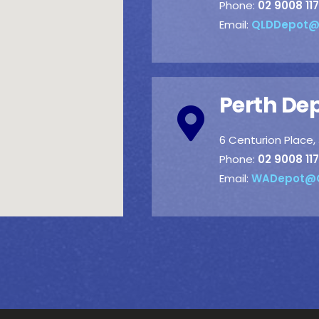
Phone:
02 9008 117
Email:
QLDDepot@
Perth De
6 Centurion Place
Phone:
02 9008 117
Email:
WADepot@C