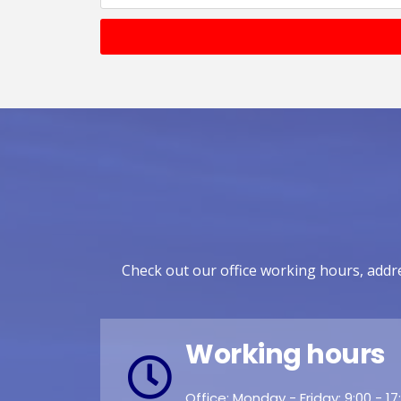
Check out our office working hours, addre
Working hours
Office: Monday - Friday: 9:00 - 17