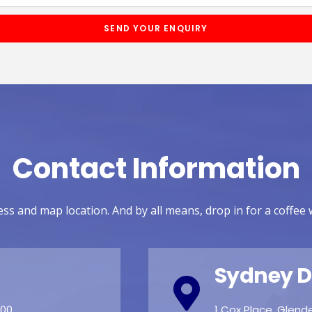
SEND YOUR ENQUIRY
Contact Information
ss and map location. And by all means, drop in for a coffee 
Sydney D
:00
1 Cox Place, Glen