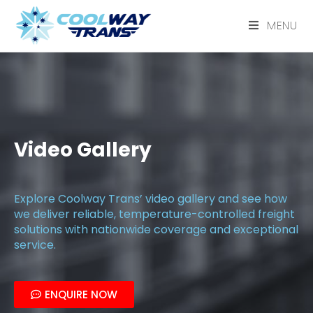
MENU
Video Gallery
Explore Coolway Trans’ video gallery and see how
we deliver reliable, temperature-controlled freight
solutions with nationwide coverage and exceptional
service.
ENQUIRE NOW