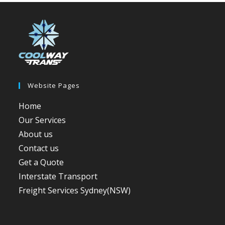
Website Pages
Home
Our Services
About us
Contact us
Get a Quote
Interstate Transport
Freight Services Sydney(NSW)