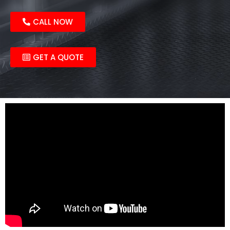
CALL NOW
GET A QUOTE