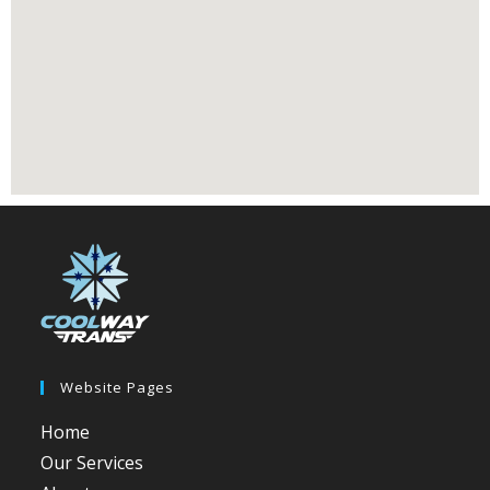
Website Pages
Home
Our Services