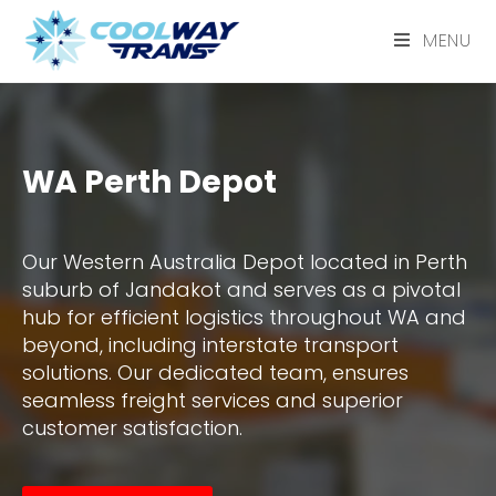
MENU
WA Perth Depot
Our Western Australia Depot located in Perth
suburb of Jandakot and serves as a pivotal
hub for efficient logistics throughout WA and
beyond, including interstate transport
solutions. Our dedicated team, ensures
seamless freight services and superior
customer satisfaction.