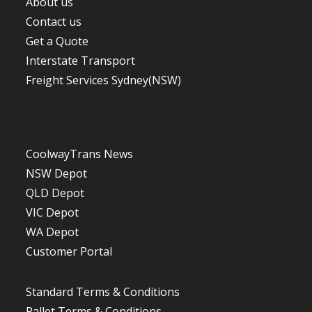
About us
Contact us
Get a Quote
Interstate Transport
Freight Services Sydney(NSW)
CoolwayTrans News
NSW Depot
QLD Depot
VIC Depot
WA De
p
ot
Customer Portal
Standard Terms & Conditions
Pallet Terms & Conditions