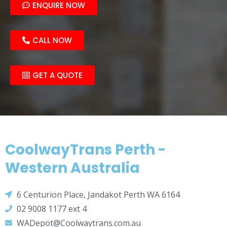
ENQUIRE NOW
CALL NOW
GET A QUOTE
CoolwayTrans Perth -
Western Australia
6 Centurion Place, Jandakot Perth WA 6164
02 9008 1177 ext 4
WADepot@Coolwaytrans.com.au