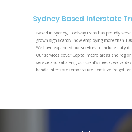
Sydney Based Interstate 
Based in Sydney, CoolwayTrans has proudly served
grown significantly, now employing more than 100 
We have expanded our services to include daily de
Our services cover Capital metro areas and region
service and satisfying our client’s needs, we’ve 
handle interstate temperature-sensitive freight, ens