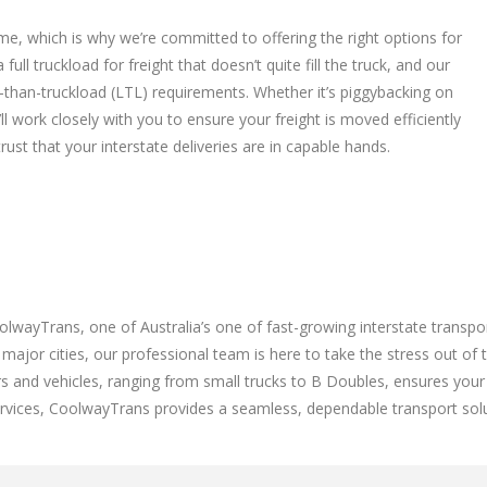
me, which is why we’re committed to offering the right options for
ll truckload for freight that doesn’t quite fill the truck, and our
ss-than-truckload (LTL) requirements. Whether it’s piggybacking on
ll work closely with you to ensure your freight is moved efficiently
ust that your interstate deliveries are in capable hands.
lwayTrans, one of Australia’s one of fast-growing interstate transp
major cities, our professional team is here to take the stress out of 
rs and vehicles, ranging from small trucks to B Doubles, ensures your
services, CoolwayTrans provides a seamless, dependable transport solu