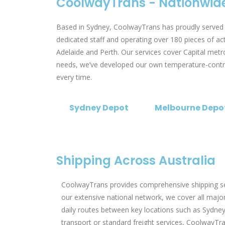
CoolwayTrans - Nationwide
Based in Sydney, CoolwayTrans has proudly served o
dedicated staff and operating over 180 pieces of a
Adelaide and Perth. Our services cover Capital metro
needs, we’ve developed our own temperature-controll
every time.
Sydney Depot
Melbourne Depo
Shipping Across Australia
CoolwayTrans provides comprehensive shipping serv
our extensive national network, we cover all major 
daily routes between key locations such as Sydney
transport or standard freight services, CoolwayTran