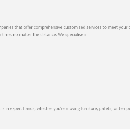
anies that offer comprehensive customised services to meet your div
 time, no matter the distance. We specialise in:
 is in expert hands, whether you’re moving furniture, pallets, or temp