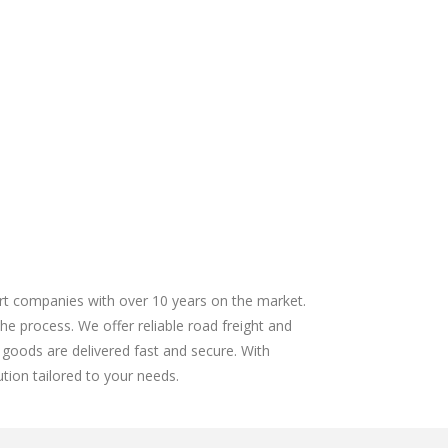
ort companies with over 10 years on the market.
the process. We offer reliable road freight and
 goods are delivered fast and secure. With
tion tailored to your needs.