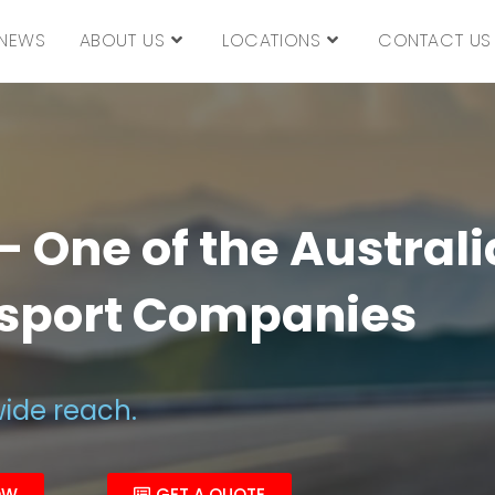
NEWS
ABOUT US
LOCATIONS
CONTACT US
 One of the Australi
nsport Companies
wide reach.
OW
GET A QUOTE