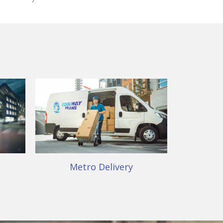
Metro Delivery