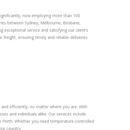
significantly, now employing more than 100
veries between Sydney, Melbourne, Brisbane,
 exceptional service and satisfying our client’s
reight, ensuring timely and reliable deliveries
and efficiently, no matter where you are. With
sses and individuals alike. Our services include
 to Perth. Whether you need temperature-controlled
ire country.