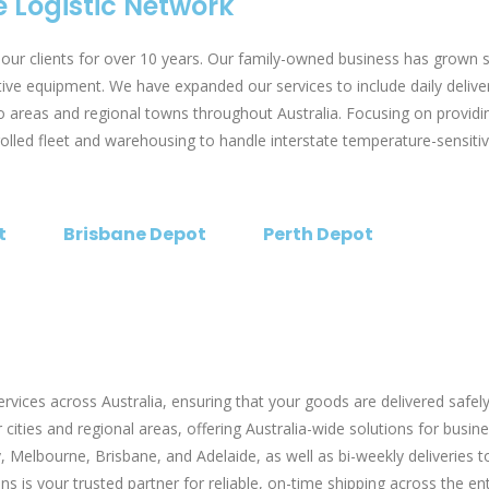
 Logistic Network
ur clients for over 10 years. Our family-owned business has grown 
ctive equipment. We have expanded our services to include daily deli
 areas and regional towns throughout Australia. Focusing on providing
ed fleet and warehousing to handle interstate temperature-sensitive f
t
Brisbane Depot
Perth Depot
ices across Australia, ensuring that your goods are delivered safely 
cities and regional areas, offering Australia-wide solutions for busine
, Melbourne, Brisbane, and Adelaide, as well as bi-weekly deliveries
s is your trusted partner for reliable, on-time shipping across the ent