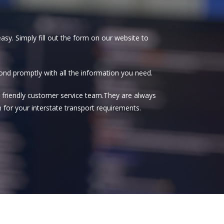
asy. Simply fill out the form on our website to
spond promptly with all the information you need.
our friendly customer service team.They are always
 for your interstate transport requirements.