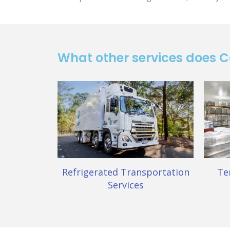
What other services does 
Refrigerated Transportation
Te
Services