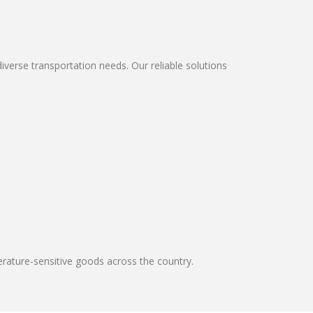
erse transportation needs. Our reliable solutions
erature-sensitive goods across the country.