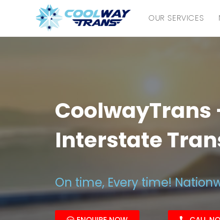
OUR SERVICES
CoolwayTrans –
Interstate Tra
On time, Every time! Nation
ENQUIRE NOW
CALL N