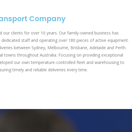
Transport Company
 our clients for over 10 years. Our family-owned business has
dedicated staff and operating over 180 pieces of active equipment.
liveries between Sydney, Melbourne, Brisbane, Adelaide and Perth.
al towns throughout Australia. Focusing on providing exceptional
developed our own temperature-controlled fleet and warehousing to
uring timely and reliable deliveries every time.