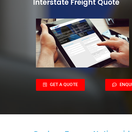
Interstate Freight Quote
GET A QUOTE
ENQU