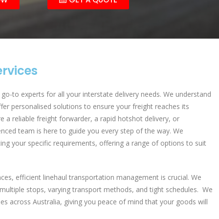
ervices
go-to experts for all your interstate delivery needs. We understand
fer personalised solutions to ensure your freight reaches its
 a reliable freight forwarder, a rapid hotshot delivery, or
nced team is here to guide you every step of the way. We
ting your specific requirements, offering a range of options to suit
nces, efficient linehaul transportation management is crucial. We
multiple stops, varying transport methods, and tight schedules. We
ties across Australia, giving you peace of mind that your goods will