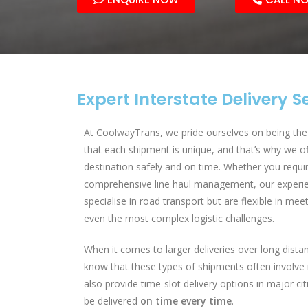
Expert Interstate Delivery S
At CoolwayTrans, we pride ourselves on being the 
that each shipment is unique, and that’s why we of
destination safely and on time. Whether you require
comprehensive line haul management, our experie
specialise in road transport but are flexible in mee
even the most complex logistic challenges.
When it comes to larger deliveries over long dista
know that these types of shipments often involve 
also provide time-slot delivery options in major ci
be delivered
on time every time
.