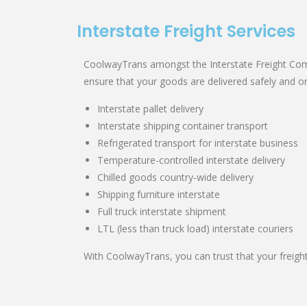
Interstate Freight Services
CoolwayTrans amongst the Interstate Freight Comp
ensure that your goods are delivered safely and on
Interstate pallet delivery
Interstate shipping container transport
Refrigerated transport for interstate business
Temperature-controlled interstate delivery
Chilled goods country-wide delivery
Shipping furniture interstate
Full truck interstate shipment
LTL (less than truck load) interstate couriers
With CoolwayTrans, you can trust that your freight