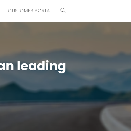
CUSTOMER PORTAL
an leading