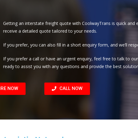
Getting an interstate freight quote with CoolwayTrans is quick and e
receive a detailed quote tailored to your needs.
If you prefer, you can also fill in a short enquiry form, and we’ll re
If you prefer a call or have an urgent enquiry, feel free to talk to 
ready to assist you with any questions and provide the best solution
IRE NOW
CALL NOW