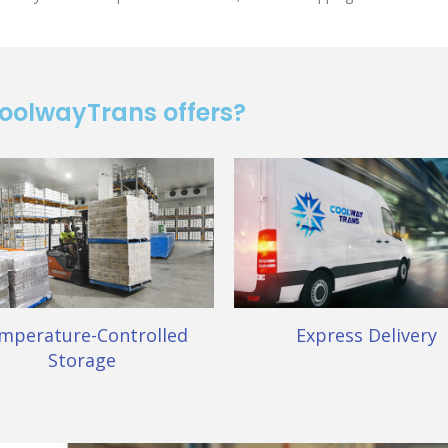
CoolwayTrans offers?
mperature-Controlled
Express Delivery
Storage