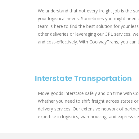
We understand that not every freight job is the sa
your logistical needs. Sometimes you might need a fu
team is here to find the best solution for your le
other deliveries or leveraging our 3PL services, we’
and cost-effectively. With CoolwayTrans, you can tr
Interstate Transportation
Move goods interstate safely and on time with Coo
Whether you need to shift freight across states or 
delivery services. Our extensive network of partne
expertise in logistics, warehousing, and express 