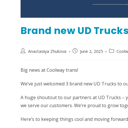
Brand new UD Truck
Post
Post
Post
Anastasiiya Zhukova
June 2, 2025
Coolw
author:
published:
category:
Big news at Coolway trans!
We’ve just welcomed 3 brand new UD Trucks to our
A huge shoutout to our partners at UD Trucks – y
we serve our customers. We’re proud to grow tog
Here’s to keeping things cool and moving forward