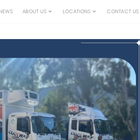
NEWS
ABOUT US
LOCATIONS
CONTACT US