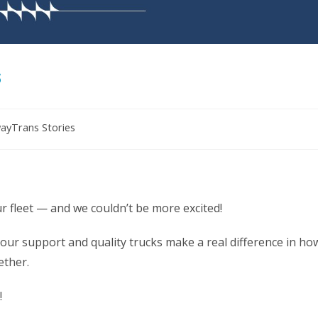
s
ayTrans Stories
 fleet — and we couldn’t be more excited!
our support and quality trucks make a real difference in ho
ether.
!