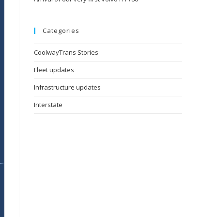
Categories
CoolwayTrans Stories
Fleet updates
Infrastructure updates
Interstate