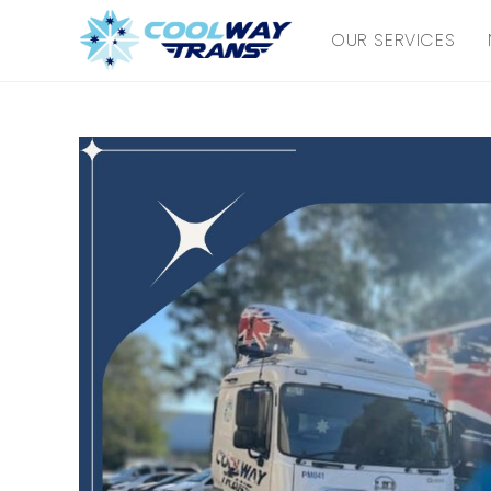
Skip
OUR SERVICES
to
content