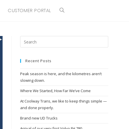
CUSTOMER PORTAL
TOGGLE
WEBSITE
SEARCH
Recent Posts
Peak season is here, and the kilometres aren’t
slowing down.
Where We Started, How Far We’ve Come
At Coolway Trans, we like to keep things simple —
and done properly.
Brand new UD Trucks
Arrival of our very first Volvo FH 780