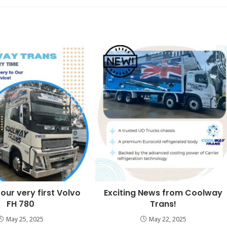
 our very first Volvo
Exciting News from Coolway
FH 780
Trans!
May 25, 2025
May 22, 2025