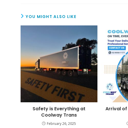
YOU MIGHT ALSO LIKE
Safety is Everything at
Arrival of
Coolway Trans
February 26, 2025