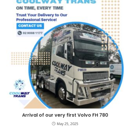
Arrival of our very first Volvo FH 780
May 25, 2025