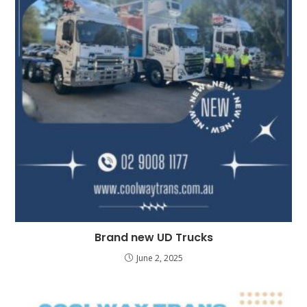
Brand new UD Trucks
June 2, 2025