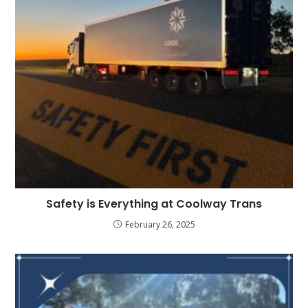
Safety is Everything at Coolway Trans
February 26, 2025