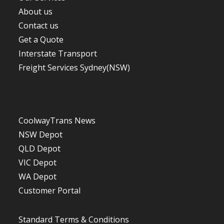
About us
Contact us
Get a Quote
Interstate Transport
Freight Services Sydney(NSW)
CoolwayTrans News
NSW Depot
QLD Depot
VIC Depot
WA De
p
ot
Customer Portal
Standard Terms & Conditions