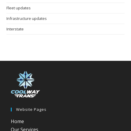
Fleet updates
Infrastructure updates
Interstate
Website Pages
Home
Our Services