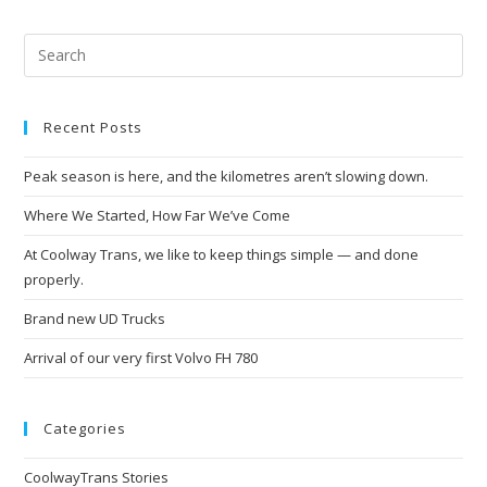
Recent Posts
Peak season is here, and the kilometres aren’t slowing down.
Where We Started, How Far We’ve Come
At Coolway Trans, we like to keep things simple — and done
properly.
Brand new UD Trucks
Arrival of our very first Volvo FH 780
Categories
CoolwayTrans Stories