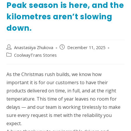
Peak season is here, and the
kilometres aren’t slowing
down.
Post
Post
Anastasiiya Zhukova
December 11, 2025
author:
published:
Post
CoolwayTrans Stories
category:
As the Christmas rush builds, we know how
important it is for our customers to have their
products delivered on time, in full, and at the right
temperature. This time of year leaves no room for
delays — and our team is working tirelessly to make
sure every request is met with the reliability you
expect.