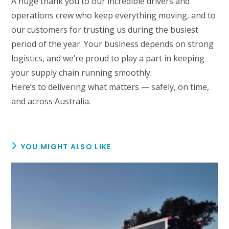
A huge thank you to our incredible drivers and
operations crew who keep everything moving, and to
our customers for trusting us during the busiest
period of the year. Your business depends on strong
logistics, and we’re proud to play a part in keeping
your supply chain running smoothly.
Here’s to delivering what matters — safely, on time,
and across Australia.
YOU MIGHT ALSO LIKE