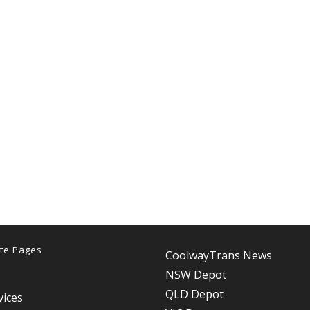
te Pages
CoolwayTrans News
NSW Depot
QLD Depot
vices