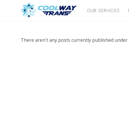
Skip
OUR SERVICES
to
content
There aren't any posts currently published under t