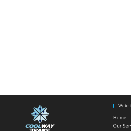
Websi
Home
Our Ser