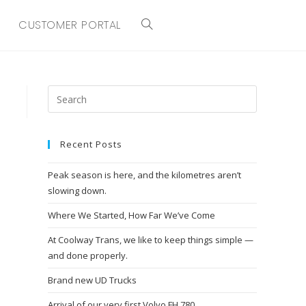
CUSTOMER PORTAL
TOGGLE
WEBSITE
SEARCH
Recent Posts
Peak season is here, and the kilometres aren’t
slowing down.
Where We Started, How Far We’ve Come
At Coolway Trans, we like to keep things simple —
and done properly.
Brand new UD Trucks
Arrival of our very first Volvo FH 780