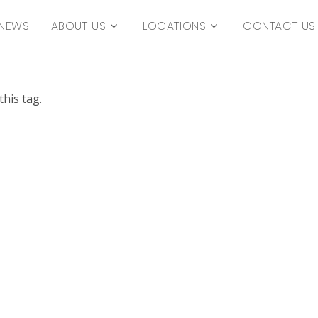
NEWS
ABOUT US
LOCATIONS
CONTACT US
his tag.