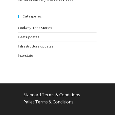
Categories
CoolwayTrans Stories
Fleet updates
Infrastructure updates
Interstate
Standard Terms & Conditions
Pallet Terms & Conditions